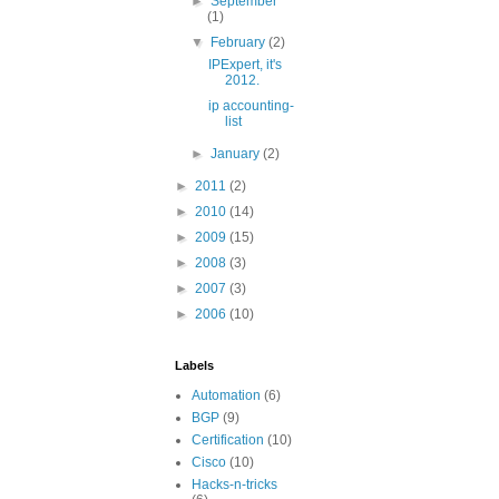
►
September
(1)
▼
February
(2)
IPExpert, it's
2012.
ip accounting-
list
►
January
(2)
►
2011
(2)
►
2010
(14)
►
2009
(15)
►
2008
(3)
►
2007
(3)
►
2006
(10)
Labels
Automation
(6)
BGP
(9)
Certification
(10)
Cisco
(10)
Hacks-n-tricks