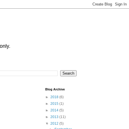
only.
Blog Archive
►
2018
(6)
►
2015
(1)
►
2014
(5)
►
2013
(11)
▼
2012
(5)