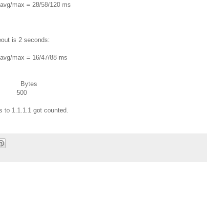
in/avg/max = 28/58/120 ms
out is 2 seconds:
in/avg/max = 16/47/88 ms
s Bytes
5 500
 to 1.1.1.1 got counted.