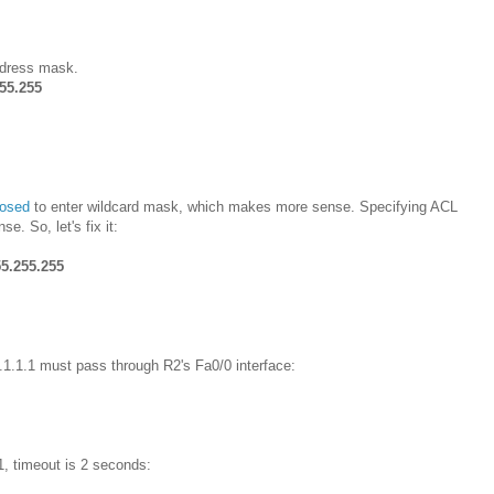
address mask.
255.255
posed
to enter wildcard mask, which makes more sense. Specifying ACL
 So, let's fix it:
55.255.255
1.1.1.1 must pass through R2's Fa0/0 interface:
, timeout is 2 seconds: