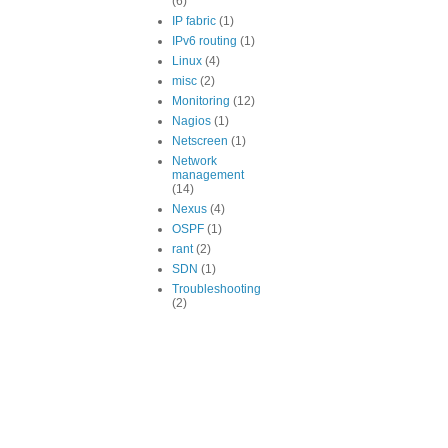
(6)
IP fabric
(1)
IPv6 routing
(1)
Linux
(4)
misc
(2)
Monitoring
(12)
Nagios
(1)
Netscreen
(1)
Network
management
(14)
Nexus
(4)
OSPF
(1)
rant
(2)
SDN
(1)
Troubleshooting
(2)