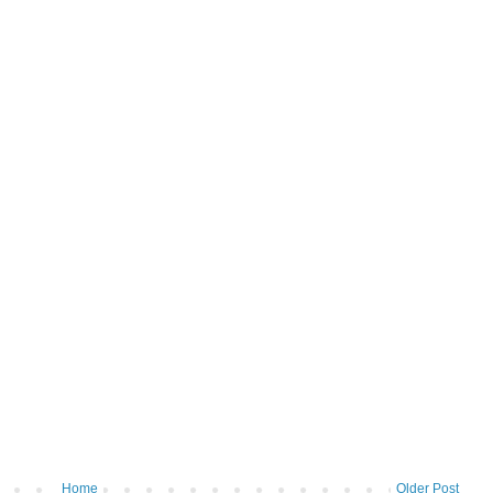
Home
Older Post