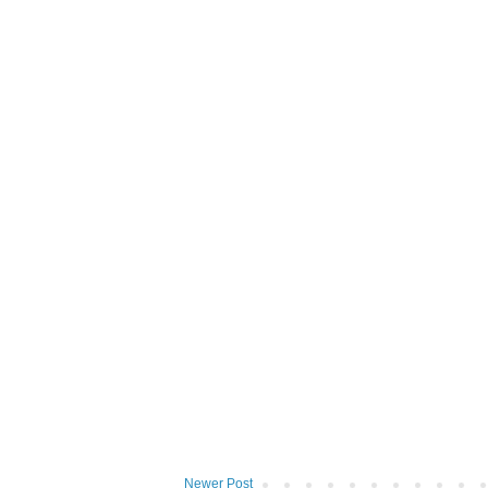
Newer Post