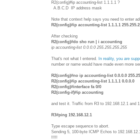
R2(config)#ip accounting-list 1.1.1.1 ?
A.B.C.D IP address mask
Note that context help says you need to enter 
R2(config)#ip accounting-list 1.1.1.1 255.255.
After checking
R2(config)#do sho run | i accounting
ip accounting-list 0.0.0.0 255.255.255.255
That's not what I entered.
In reality, you are sup
number or name would have made even more sense.
R2(config)#no ip accounting-list 0.0.0.0 255.2
R2(config)#ip accounting-list 1.1.1.1 0.0.0.0
R2(config)#interface fa 0/0
R2(config-if)#ip accounting
and test it. Traffic from R3 to 192.168.12.1 and 
R3#ping 192.168.12.1
Type escape sequence to abort.
Sending 5, 100-byte ICMP Echos to 192.168.12.1
!!!!!