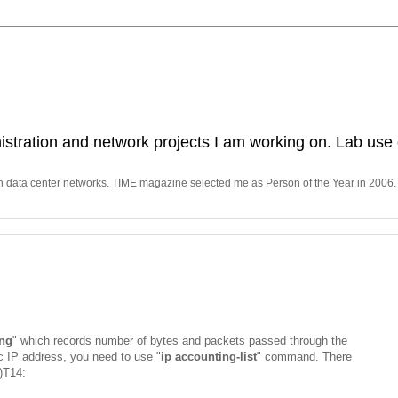
stration and network projects I am working on. Lab use 
in data center networks. TIME magazine selected me as Person of the Year in 2006.
ing
" which records number of bytes and packets passed through the
fic IP address, you need to use "
ip accounting-list
" command. There
5)T14: