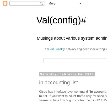
Val(config)#
Musings about various system admini
I am
Val Glinskiy
, network engineer specializing 
Saturday, February 04, 2012
ip accounting-list
Cisco has interface level command "
ip account
router. If you want to count traffic only for speci
seems to be a tiny bug in context help in 12.4(1