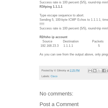
Success rate is 100 percent (5/5), round-trip m
R3#ping 1.1.1.1
Type escape sequence to abort.
Sending 5, 100-byte ICMP Echos to 1.1.1.1, time
!!!!!
Success rate is 100 percent (5/5), round-trip m
R2#sho ip account
Source Destination Packet
192.168.23.3 1.1.1.1 
As you can see from the output above, only pings
Posted by
V. Glinskiy
at
2:25 PM
Labels:
Cisco
No comments:
Post a Comment