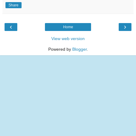
Share
‹
›
Home
View web version
Powered by
Blogger
.