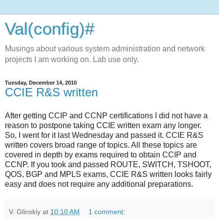
Val(config)#
Musings about various system administration and network
projects I am working on. Lab use only.
Tuesday, December 14, 2010
CCIE R&S written
After getting CCIP and CCNP certifications I did not have a
reason to postpone taking CCIE written exam any longer.
So, I went for it last Wednesday and passed it. CCIE R&S
written covers broad range of topics. All these topics are
covered in depth by exams required to obtain CCIP and
CCNP. If you took and passed ROUTE, SWITCH, TSHOOT,
QOS, BGP and MPLS exams, CCIE R&S written looks fairly
easy and does not require any additional preparations.
V. Glinskiy
at
10:10 AM
1 comment: