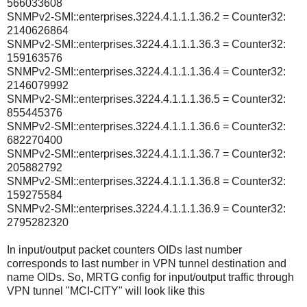
566033608
SNMPv2-SMI::enterprises.3224.4.1.1.1.36.2 = Counter32:
2140626864
SNMPv2-SMI::enterprises.3224.4.1.1.1.36.3 = Counter32:
159163576
SNMPv2-SMI::enterprises.3224.4.1.1.1.36.4 = Counter32:
2146079992
SNMPv2-SMI::enterprises.3224.4.1.1.1.36.5 = Counter32:
855445376
SNMPv2-SMI::enterprises.3224.4.1.1.1.36.6 = Counter32:
682270400
SNMPv2-SMI::enterprises.3224.4.1.1.1.36.7 = Counter32:
205882792
SNMPv2-SMI::enterprises.3224.4.1.1.1.36.8 = Counter32:
159275584
SNMPv2-SMI::enterprises.3224.4.1.1.1.36.9 = Counter32:
2795282320
In input/output packet counters OIDs last number
corresponds to last number in VPN tunnel destination and
name OIDs. So, MRTG config for input/output traffic through
VPN tunnel "MCI-CITY" will look like this