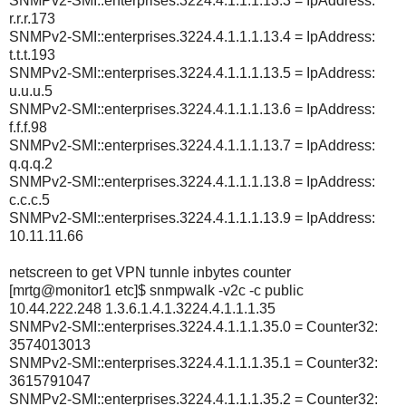
SNMPv2-SMI::enterprises.3224.4.1.1.1.13.3 = IpAddress:
r.r.r.173
SNMPv2-SMI::enterprises.3224.4.1.1.1.13.4 = IpAddress:
t.t.t.193
SNMPv2-SMI::enterprises.3224.4.1.1.1.13.5 = IpAddress:
u.u.u.5
SNMPv2-SMI::enterprises.3224.4.1.1.1.13.6 = IpAddress:
f.f.f.98
SNMPv2-SMI::enterprises.3224.4.1.1.1.13.7 = IpAddress:
q.q.q.2
SNMPv2-SMI::enterprises.3224.4.1.1.1.13.8 = IpAddress:
c.c.c.5
SNMPv2-SMI::enterprises.3224.4.1.1.1.13.9 = IpAddress:
10.11.11.66
netscreen to get VPN tunnle inbytes counter
[mrtg@monitor1 etc]$ snmpwalk -v2c -c public
10.44.222.248 1.3.6.1.4.1.3224.4.1.1.1.35
SNMPv2-SMI::enterprises.3224.4.1.1.1.35.0 = Counter32:
3574013013
SNMPv2-SMI::enterprises.3224.4.1.1.1.35.1 = Counter32:
3615791047
SNMPv2-SMI::enterprises.3224.4.1.1.1.35.2 = Counter32: