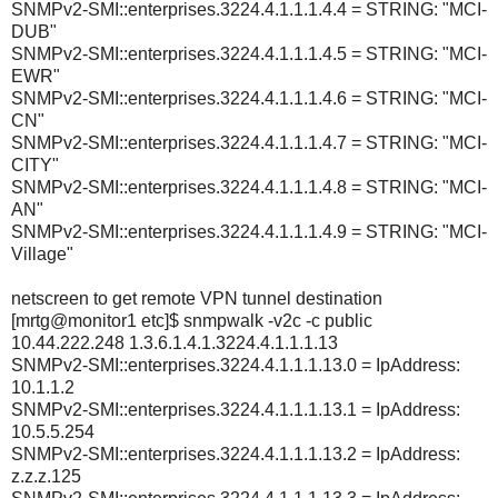
SNMPv2-SMI::enterprises.3224.4.1.1.1.4.4 = STRING: "MCI-
DUB"
SNMPv2-SMI::enterprises.3224.4.1.1.1.4.5 = STRING: "MCI-
EWR"
SNMPv2-SMI::enterprises.3224.4.1.1.1.4.6 = STRING: "MCI-
CN"
SNMPv2-SMI::enterprises.3224.4.1.1.1.4.7 = STRING: "MCI-
CITY"
SNMPv2-SMI::enterprises.3224.4.1.1.1.4.8 = STRING: "MCI-
AN"
SNMPv2-SMI::enterprises.3224.4.1.1.1.4.9 = STRING: "MCI-
Village"
netscreen to get remote VPN tunnel destination
[mrtg@monitor1 etc]$ snmpwalk -v2c -c public
10.44.222.248 1.3.6.1.4.1.3224.4.1.1.1.13
SNMPv2-SMI::enterprises.3224.4.1.1.1.13.0 = IpAddress:
10.1.1.2
SNMPv2-SMI::enterprises.3224.4.1.1.1.13.1 = IpAddress:
10.5.5.254
SNMPv2-SMI::enterprises.3224.4.1.1.1.13.2 = IpAddress:
z.z.z.125