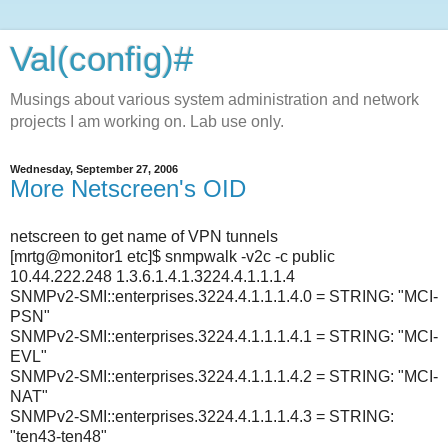
Val(config)#
Musings about various system administration and network
projects I am working on. Lab use only.
Wednesday, September 27, 2006
More Netscreen's OID
netscreen to get name of VPN tunnels
[mrtg@monitor1 etc]$ snmpwalk -v2c -c public
10.44.222.248 1.3.6.1.4.1.3224.4.1.1.1.4
SNMPv2-SMI::enterprises.3224.4.1.1.1.4.0 = STRING: "MCI-
PSN"
SNMPv2-SMI::enterprises.3224.4.1.1.1.4.1 = STRING: "MCI-
EVL"
SNMPv2-SMI::enterprises.3224.4.1.1.1.4.2 = STRING: "MCI-
NAT"
SNMPv2-SMI::enterprises.3224.4.1.1.1.4.3 = STRING:
"ten43-ten48"