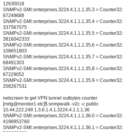
12630018
SNMPv2-SMI::enterprises.3224.4.1.1.1.35.3 = Counter32:
67249688
SNMPv2-SMI::enterprises.3224.4.1.1.1.35.4 = Counter32:
337567075
SNMPv2-SMI::enterprises.3224.4.1.1.1.35.5 = Counter32:
3816042333
SNMPv2-SMI::enterprises.3224.4.1.1.1.35.6 = Counter32:
108651803
SNMPv2-SMI::enterprises.3224.4.1.1.1.35.7 = Counter32:
68491303
SNMPv2-SMI::enterprises.3224.4.1.1.1.35.8 = Counter32:
67229052
SNMPv2-SMI::enterprises.3224.4.1.1.1.35.9 = Counter32:
208267531
netscreen to get VPN tunnel outbytes counter
[mrtg@monitor1 etc]$ snmpwalk -v2c -c public
10.44.222.248 1.3.6.1.4.1.3224.4.1.1.1.36
SNMPv2-SMI::enterprises.3224.4.1.1.1.36.0 = Counter32:
4198953760
SNMPv2-SMI::enterprises.3224.4.1.1.1.36.1 = Counter32: