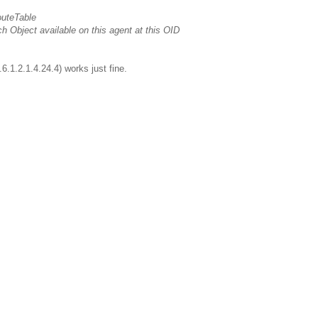
outeTable
bject available on this agent at this OID
6.1.2.1.4.24.4) works just fine.