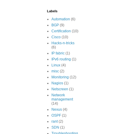
Labels
Automation
(6)
BGP
(9)
Certification
(10)
Cisco
(10)
Hacks-n-tricks
(6)
IP fabric
(1)
IPv6 routing
(1)
Linux
(4)
misc
(2)
Monitoring
(12)
Nagios
(1)
Netscreen
(1)
Network
management
(14)
Nexus
(4)
OSPF
(1)
rant
(2)
SDN
(1)
Troubleshooting