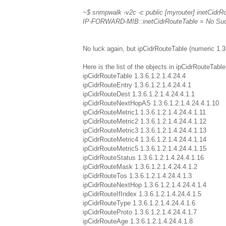
~$ snmpwalk -v2c -c public [myrouter] inetCidrR
IP-FORWARD-MIB::inetCidrRouteTable = No Such O
No luck again, but ipCidrRouteTable (numeric 1.3.
Here is the list of the objects in ipCidrRouteTable
ipCidrRouteTable 1.3.6.1.2.1.4.24.4
ipCidrRouteEntry 1.3.6.1.2.1.4.24.4.1
ipCidrRouteDest 1.3.6.1.2.1.4.24.4.1.1
ipCidrRouteNextHopAS 1.3.6.1.2.1.4.24.4.1.10
ipCidrRouteMetric1 1.3.6.1.2.1.4.24.4.1.11
ipCidrRouteMetric2 1.3.6.1.2.1.4.24.4.1.12
ipCidrRouteMetric3 1.3.6.1.2.1.4.24.4.1.13
ipCidrRouteMetric4 1.3.6.1.2.1.4.24.4.1.14
ipCidrRouteMetric5 1.3.6.1.2.1.4.24.4.1.15
ipCidrRouteStatus 1.3.6.1.2.1.4.24.4.1.16
ipCidrRouteMask 1.3.6.1.2.1.4.24.4.1.2
ipCidrRouteTos 1.3.6.1.2.1.4.24.4.1.3
ipCidrRouteNextHop 1.3.6.1.2.1.4.24.4.1.4
ipCidrRouteIfIndex 1.3.6.1.2.1.4.24.4.1.5
ipCidrRouteType 1.3.6.1.2.1.4.24.4.1.6
ipCidrRouteProto 1.3.6.1.2.1.4.24.4.1.7
ipCidrRouteAge 1.3.6.1.2.1.4.24.4.1.8