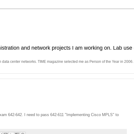
stration and network projects I am working on. Lab use 
in data center networks. TIME magazine selected me as Person of the Year in 2006.
xam 642-642. I need to pass 642-611 "Implementing Cisco MPLS" to