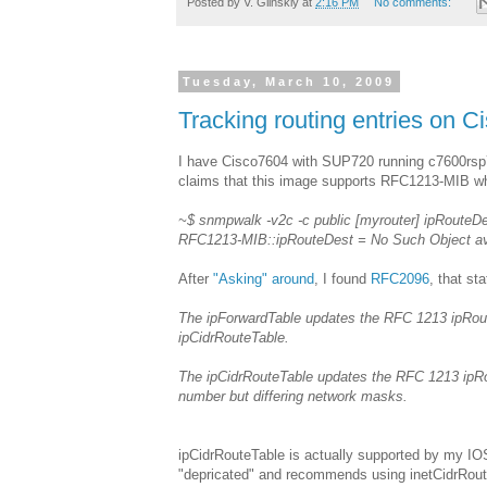
Posted by
V. Glinskiy
at
2:16 PM
No comments:
Tuesday, March 10, 2009
Tracking routing entries on
I have Cisco7604 with SUP720 running c7600rsp
claims that this image supports RFC1213-MIB whic
~$ snmpwalk -v2c -c public [myrouter] ipRouteD
RFC1213-MIB::ipRouteDest = No Such Object avai
After
"Asking" around
, I found
RFC2096
, that sta
The ipForwardTable updates the RFC 1213 ipRouteT
ipCidrRouteTable.
The ipCidrRouteTable updates the RFC 1213 ipRo
number but differing network masks.
ipCidrRouteTable is actually supported by my IO
"depricated" and recommends using inetCidrRoute