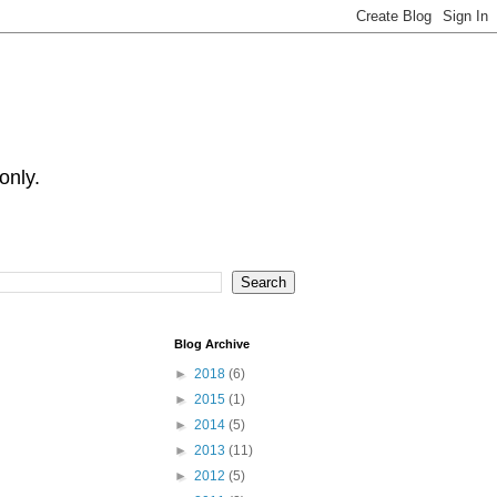
only.
Blog Archive
►
2018
(6)
►
2015
(1)
►
2014
(5)
►
2013
(11)
►
2012
(5)