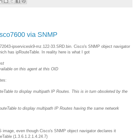
 Cisco7600 via SNMP
72043-ipservicesk9-mz.122-33.SRD.bin. Cisco's SNMP object navigator
h has ipRouteTable. In reality here is what I got
est
lable on this agent at this OID
tes:
able to display multipath IP Routes. This is in turn obsoleted by the
uteTable to display multipath IP Routes having the same network
S image, even though Cisco's SNMP object navigator declares it
Table (1.3.6.1.2.1.4.24.7)