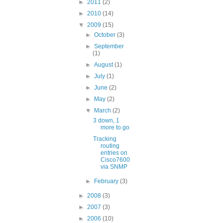
►
2011
(2)
►
2010
(14)
▼
2009
(15)
►
October
(3)
►
September
(1)
►
August
(1)
►
July
(1)
►
June
(2)
►
May
(2)
▼
March
(2)
3 down, 1
more to go
Tracking
routing
entries on
Cisco7600
via SNMP
►
February
(3)
►
2008
(3)
►
2007
(3)
►
2006
(10)