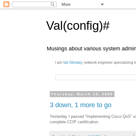
Val(config)#
Musings about various system admini
I am
Val Glinskiy
, network engineer specializing 
Thursday, March 19, 2009
3 down, 1 more to go
Yesterday I passed "Implementing Cisco QoS" e
complete CCIP certification.