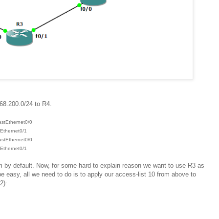
68.200.0/24 to R4.
astEthernet0/0
hernet0/1
astEthernet0/0
hernet0/1
m by default. Now, for some hard to explain reason we want to use R3 as
e easy, all we need to do is to apply our access-list 10 from above to
2):