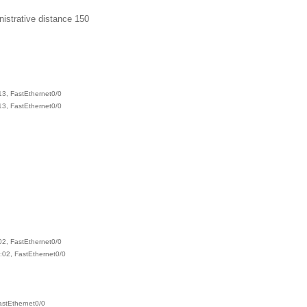
istrative distance 150
3, FastEthernet0/0
3, FastEthernet0/0
2, FastEthernet0/0
:02, FastEthernet0/0
astEthernet0/0