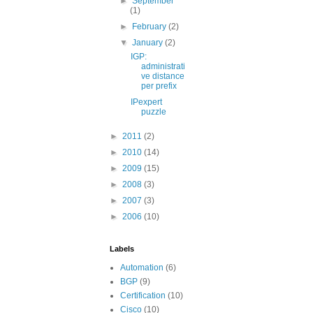
►
September
(1)
►
February
(2)
▼
January
(2)
IGP:
administrati
ve distance
per prefix
IPexpert
puzzle
►
2011
(2)
►
2010
(14)
►
2009
(15)
►
2008
(3)
►
2007
(3)
►
2006
(10)
Labels
Automation
(6)
BGP
(9)
Certification
(10)
Cisco
(10)