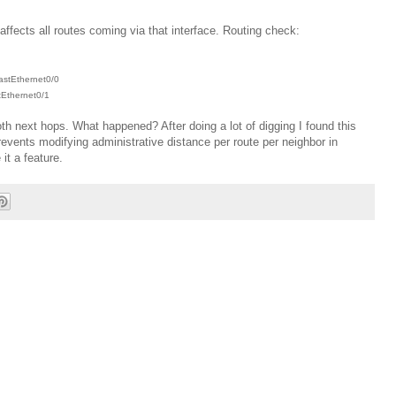
ffects all routes coming via that interface. Routing check:
FastEthernet0/0
tEthernet0/1
th next hops. What happened? After doing a lot of digging I found this
vents modifying administrative distance per route per neighbor in
it a feature.