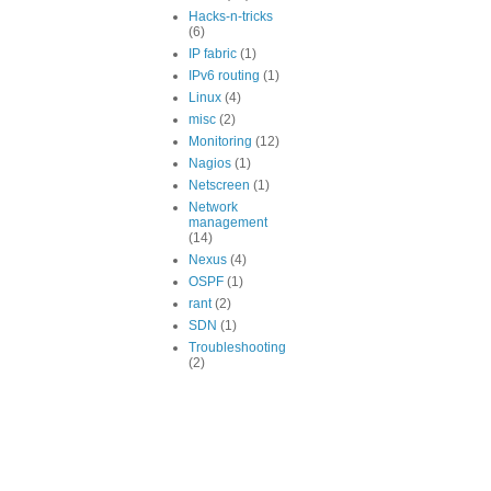
Hacks-n-tricks
(6)
IP fabric
(1)
IPv6 routing
(1)
Linux
(4)
misc
(2)
Monitoring
(12)
Nagios
(1)
Netscreen
(1)
Network
management
(14)
Nexus
(4)
OSPF
(1)
rant
(2)
SDN
(1)
Troubleshooting
(2)