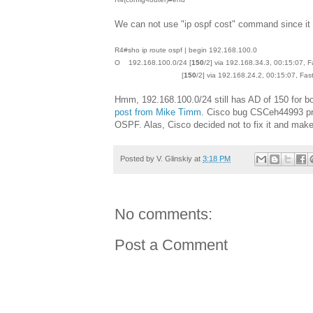
We can not use "ip ospf cost" command since it a
R4#sho ip route ospf | begin 192.168.100.0
O 192.168.100.0/24 [
150
/2] via 192.168.34.3, 00:15:07, 
[
150
/2] via 192.168.24.2, 00:15:07, Fas
Hmm, 192.168.100.0/24 still has AD of 150 for bo
post from Mike Timm
. Cisco bug CSCeh44993 pre
OSPF. Alas, Cisco decided not to fix it and make 
Posted by
V. Glinskiy
at
3:18 PM
No comments:
Post a Comment