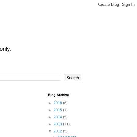
only.
Blog Archive
►
2018
(6)
►
2015
(1)
►
2014
(5)
►
2013
(11)
▼
2012
(5)