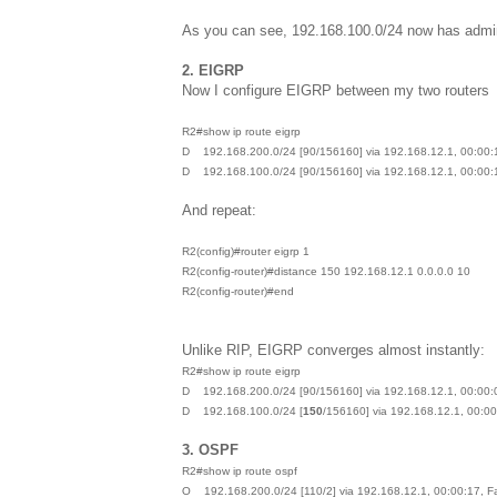
As you can see, 192.168.100.0/24 now has admin
2. EIGRP
Now I configure EIGRP between my two routers
R2#show ip route eigrp
D 192.168.200.0/24 [90/156160] via 192.168.12.1, 00:00:1
D 192.168.100.0/24 [90/156160] via 192.168.12.1, 00:00:1
And repeat:
R2(config)#router eigrp 1
R2(config-router)#distance 150 192.168.12.1 0.0.0.0 10
R2(config-router)#end
Unlike RIP, EIGRP converges almost instantly:
R2#show ip route eigrp
D 192.168.200.0/24 [90/156160] via 192.168.12.1, 00:00:0
D 192.168.100.0/24 [
150
/156160] via 192.168.12.1, 00:00
3. OSPF
R2#show ip route ospf
O 192.168.200.0/24 [110/2] via 192.168.12.1, 00:00:17, F