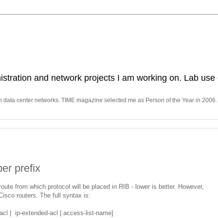
stration and network projects I am working on. Lab use 
in data center networks. TIME magazine selected me as Person of the Year in 2006.
er prefix
oute from which protocol will be placed in RIB - lower is better. However,
Cisco routers. The full syntax is:
acl | ip-extended-acl | access-list-name]