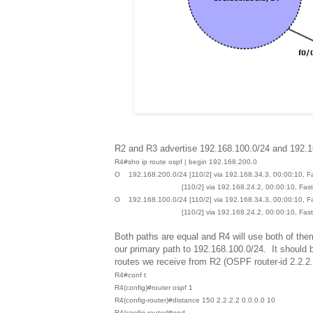
R2 and R3 advertise 192.168.100.0/24 and 192.1
R4#sho ip route ospf | begin 192.168.200.0
O 192.168.200.0/24 [110/2] via 192.168.34.3, 00:00:10, F
[110/2] via 192.168.24.2, 00:00:10, FastEt
O 192.168.100.0/24 [110/2] via 192.168.34.3, 00:00:10, F
[110/2] via 192.168.24.2, 00:00:10, FastEt
Both paths are equal and R4 will use both of the
our primary path to 192.168.100.0/24. It should b
routes we receive from R2 (OSPF router-id 2.2.2.
R4#conf t
R4(config)#router ospf 1
R4(config-router)#distance 150 2.2.2.2 0.0.0.0 10
R4(config-router)#end