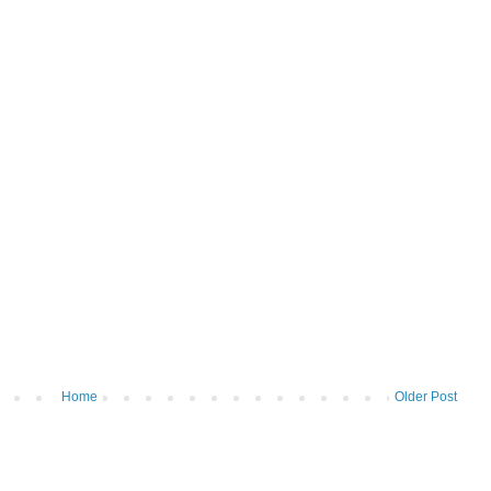
Home
Older Post