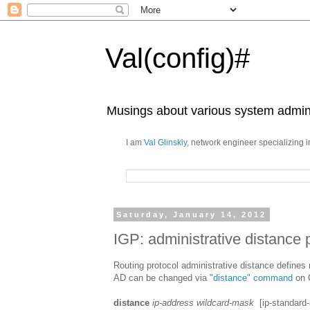
Val(config)#
Musings about various system admini
I am
Val Glinskiy
, network engineer specializing 
Saturday, January 14, 2012
IGP: administrative distance p
Routing protocol administrative distance defines r
AD can be changed via
"distance" command
on 
distance
ip-address wildcard-mask
[ip-standard-