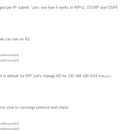
ged per IP subnet. Let's see how it works in RIPv2, EIGRP and OSPF.
 we can see on R2:
astEthernet0/0
astEthernet0/0
t is default for RIP. Let's change AD for 192.168.100.0/24
R2#conf t
ously slow to converge protocol and check
astEthernet0/0
astEthernet0/0