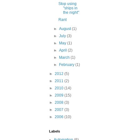
Stop using
"ships in
the night"
Rant
►
August
(1)
►
July
(3)
►
May
(1)
►
April
(2)
►
March
(1)
►
February
(1)
►
2012
(5)
►
2011
(2)
►
2010
(14)
►
2009
(15)
►
2008
(3)
►
2007
(3)
►
2006
(10)
Labels
Automation
(6)