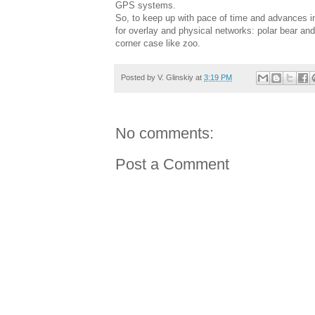
GPS systems.
So, to keep up with pace of time and advances in
for overlay and physical networks: polar bear and 
corner case like zoo.
Posted by
V. Glinskiy
at
3:19 PM
No comments:
Post a Comment