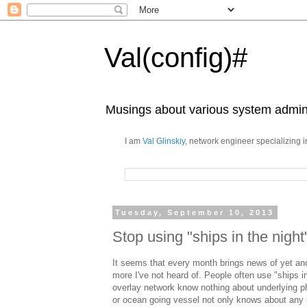
Val(config)#
Musings about various system admini
I am
Val Glinskiy
, network engineer specializing 
Tuesday, September 10, 2013
Stop using "ships in the night
It seems that every month brings news of yet
more I've not heard of. People often use "ships i
overlay network know nothing about underlying p
or ocean going vessel not only knows about any s