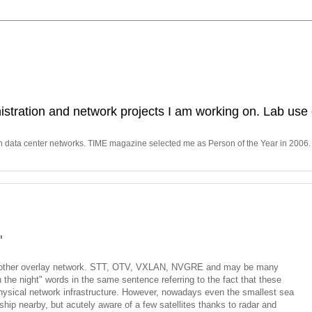
stration and network projects I am working on. Lab use 
in data center networks. TIME magazine selected me as Person of the Year in 2006.
"
 another overlay network. STT, OTV, VXLAN, NVGRE and may be many
n the night" words in the same sentence referring to the fact that these
hysical network infrastructure. However, nowadays even the smallest sea
hip nearby, but acutely aware of a few satellites thanks to radar and