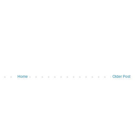
Home
Older Post