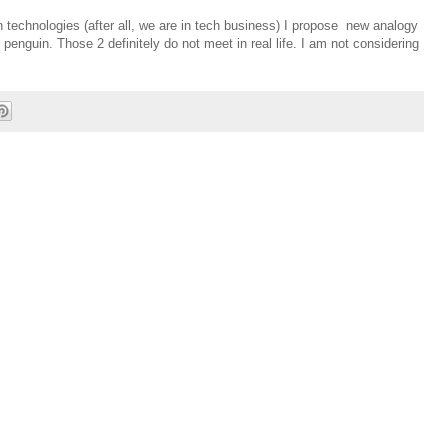
 technologies (after all, we are in tech business) I propose new analogy
penguin. Those 2 definitely do not meet in real life. I am not considering