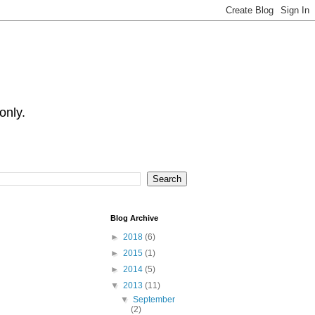
only.
Blog Archive
►
2018
(6)
►
2015
(1)
►
2014
(5)
▼
2013
(11)
▼
September
(2)