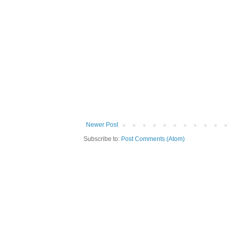
Newer Post
Subscribe to:
Post Comments (Atom)