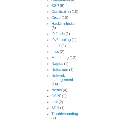
BGP
(9)
Certification
(10)
Cisco
(10)
Hacks-n-tricks
(6)
IP fabric
(1)
IPv6 routing
(1)
Linux
(4)
misc
(2)
Monitoring
(12)
Nagios
(1)
Netscreen
(1)
Network
management
(14)
Nexus
(4)
OSPF
(1)
rant
(2)
SDN
(1)
Troubleshooting
(2)