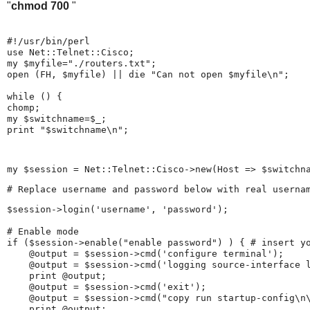
"
chmod 700
"
#!/usr/bin/perl

use Net::Telnet::Cisco;

my $myfile="./routers.txt";

open (FH, $myfile) || die "Can not open $myfile\n";

while (
) {

chomp;

my $switchname=$_;

print "$switchname\n"; 
my $session = Net::Telnet::Cisco->new(Host => $switchn
# Replace username and password below with real userna
$session->login('username', 'password');

# Enable mode

if ($session->enable("enable password") ) { # insert yo
    @output = $session->cmd('configure terminal');

    @output = $session->cmd('logging source-interface l
    print @output;

    @output = $session->cmd('exit');

    @output = $session->cmd("copy run startup-config\n\
    print @output;
