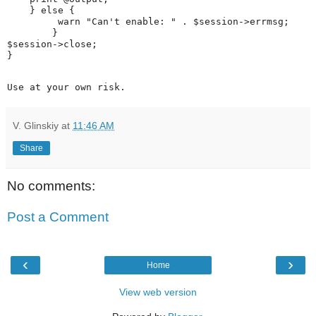
    } else {

         warn "Can't enable: " . $session->errmsg;

        }

$session->close;

Use at your own risk. 
V. Glinskiy
at
11:46 AM
Share
No comments:
Post a Comment
‹
›
Home
View web version