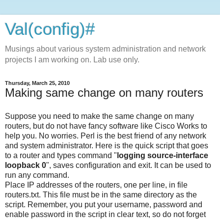
Val(config)#
Musings about various system administration and network
projects I am working on. Lab use only.
Thursday, March 25, 2010
Making same change on many routers
Suppose you need to make the same change on many
routers, but do not have fancy software like Cisco Works to
help you. No worries. Perl is the best friend of any network
and system administrator. Here is the quick script that goes
to a router and types command "
logging source-interface
loopback 0
", saves configuration and exit. It can be used to
run any command.
Place IP addresses of the routers, one per line, in file
routers.txt. This file must be in the same directory as the
script. Remember, you put your username, password and
enable password in the script in clear text, so do not forget