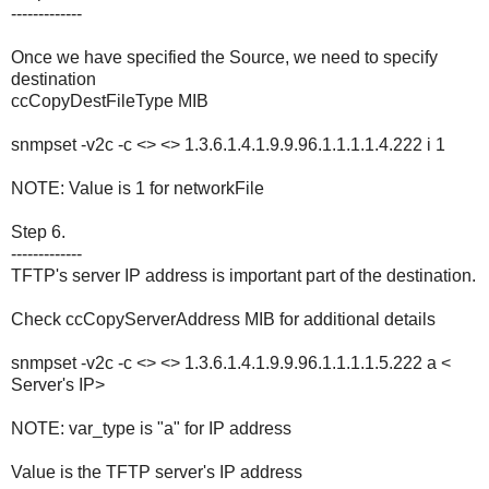
-------------
Once we have specified the Source, we need to specify
destination
ccCopyDestFileType MIB
snmpset -v2c -c <> <> 1.3.6.1.4.1.9.9.96.1.1.1.1.4.222 i 1
NOTE: Value is 1 for networkFile
Step 6.
-------------
TFTP's server IP address is important part of the destination.
Check ccCopyServerAddress MIB for additional details
snmpset -v2c -c <> <> 1.3.6.1.4.1.9.9.96.1.1.1.1.5.222 a <
Server's IP>
NOTE: var_type is "a" for IP address
Value is the TFTP server's IP address