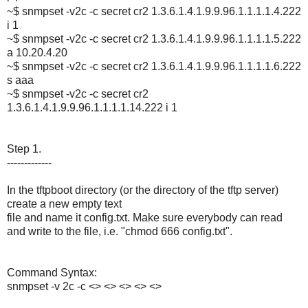
~$ snmpset -v2c -c secret cr2 1.3.6.1.4.1.9.9.96.1.1.1.1.4.222
i 1
~$ snmpset -v2c -c secret cr2 1.3.6.1.4.1.9.9.96.1.1.1.1.5.222
a 10.20.4.20
~$ snmpset -v2c -c secret cr2 1.3.6.1.4.1.9.9.96.1.1.1.1.6.222
s aaa
~$ snmpset -v2c -c secret cr2
1.3.6.1.4.1.9.9.96.1.1.1.1.14.222 i 1
Step 1.
-------------
In the tftpboot directory (or the directory of the tftp server)
create a new empty text
file and name it config.txt. Make sure everybody can read
and write to the file, i.e. "chmod 666 config.txt".
Command Syntax:
snmpset -v 2c -c <> <> <> <> <>