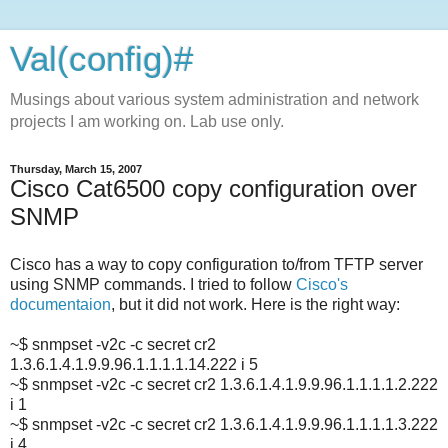
Val(config)#
Musings about various system administration and network
projects I am working on. Lab use only.
Thursday, March 15, 2007
Cisco Cat6500 copy configuration over
SNMP
Cisco has a way to copy configuration to/from TFTP server
using SNMP commands. I tried to follow
Cisco's
documentaion
, but it did not work. Here is the right way:
~$ snmpset -v2c -c secret cr2
1.3.6.1.4.1.9.9.96.1.1.1.1.14.222 i 5
~$ snmpset -v2c -c secret cr2 1.3.6.1.4.1.9.9.96.1.1.1.1.2.222
i 1
~$ snmpset -v2c -c secret cr2 1.3.6.1.4.1.9.9.96.1.1.1.1.3.222
i 4