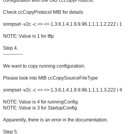
configuration with the OID ccCopyProtocol.
Check ccCopyProtocol MIB for details
snmpset -v2c -c <> <> 1.3.6.1.4.1.9.9.96.1.1.1.1.2.222 i 1
NOTE: Value is 1 for tftp
Step 4.
-------------
We want to copy running configuration.
Please look into MIB ccCopySourceFileType
snmpset -v2c -c <> <> 1.3.6.1.4.1.9.9.96.1.1.1.1.3.222 i 4
NOTE: Value is 4 for runningConfig
NOTE: Value is 3 for StartupConfig
Apparently, there is an error in the documentation.
Step 5.