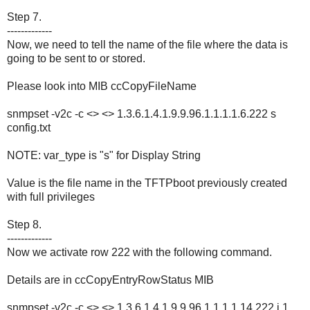
Step 7.
-------------
Now, we need to tell the name of the file where the data is
going to be sent to or stored.
Please look into MIB ccCopyFileName
snmpset -v2c -c <> <> 1.3.6.1.4.1.9.9.96.1.1.1.1.6.222 s
config.txt
NOTE: var_type is "s" for Display String
Value is the file name in the TFTPboot previously created
with full privileges
Step 8.
-------------
Now we activate row 222 with the following command.
Details are in ccCopyEntryRowStatus MIB
snmpset -v2c -c <> <> 1.3.6.1.4.1.9.9.96.1.1.1.1.14.222 i 1