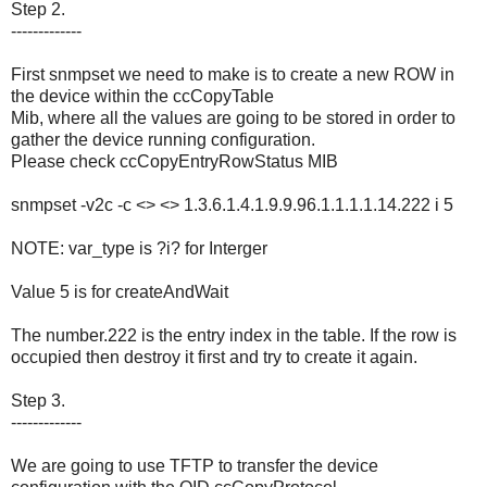
Step 2.
-------------
First snmpset we need to make is to create a new ROW in
the device within the ccCopyTable
Mib, where all the values are going to be stored in order to
gather the device running configuration.
Please check ccCopyEntryRowStatus MIB
snmpset -v2c -c <> <> 1.3.6.1.4.1.9.9.96.1.1.1.1.14.222 i 5
NOTE: var_type is ?i? for Interger
Value 5 is for createAndWait
The number.222 is the entry index in the table. If the row is
occupied then destroy it first and try to create it again.
Step 3.
-------------
We are going to use TFTP to transfer the device